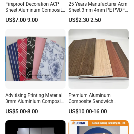
Fireproof Decoration ACP
25 Years Manufacturer Acm
Sheet Aluminum Composite
Sheet 3mm 4mm PE PVDF
Panel with Wood Grain
ACP Fire Proof Aluminum
US$7.00-9.00
US$2.30-2.50
Composite Panel Factory
Certifications
for Wall Cladding Signage
Kitchen Cabinet
1), ISO 9001:2008;
2), IMO MED; A class fire rate by Lloyd's ( Marine
Association) ;
3), BS 476 ,475 by TUV PSD Singapore;
4), EN13501-1 by ITS;
5), ASTM by ITS;
6), CE EN Certificates.
Advitising Printing Material
Premium Aluminum
3mm Aluminium Composite
Composite Sandwich
Panel Digital Board for
Panels for Versatile
US$5.00-8.00
US$10.00-16.00
Printing
Applications