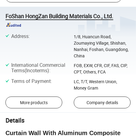
FoShan HongZan Building Materials Co., Ltd.
Address
:
1/8, Huancun Road,
Zoumaying Village, Shishan,
Nanhai, Foshan, Guangdong,
China
International Commercial
FOB, EXW, CFR, CIF, FAS, CIP,
Terms(Incoterms)
:
CPT, Others, FCA
Terms of Payment
:
LC, T/T, Western Union,
Money Gram
More products
Company details
Details
Curtain Wall With Aluminum Composite