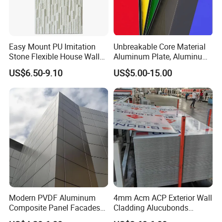
Easy Mount PU Imitation
Unbreakable Core Material
Stone Flexible House Wall
Aluminum Plate, Aluminum
Cladding
Composite Panel Use
US$6.50-9.10
US$5.00-15.00
Exterior Decoration
Modern PVDF Aluminum
4mm Acm ACP Exterior Wall
Composite Panel Facades
Cladding Alucubonds
Wall Cladding Exteriors
Aluminum Composite Panel