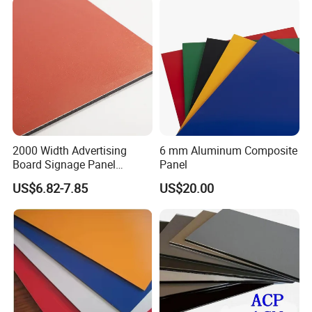
2000 Width Advertising
6 mm Aluminum Composite
Board Signage Panel
Panel
Aluminium Composite
US$6.82-7.85
US$20.00
Panel