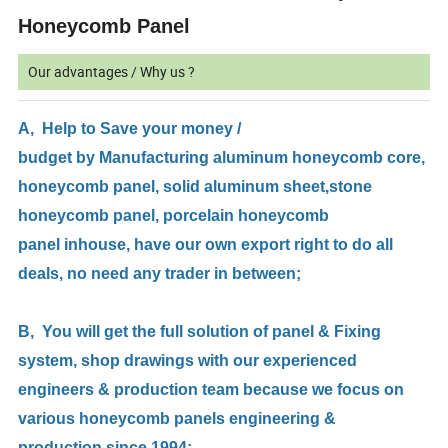
Honeycomb Panel
Our advantages / Why us ?
A, Help to Save your money /
budget by Manufacturing aluminum honeycomb core,
honeycomb panel, solid aluminum sheet,stone
honeycomb panel, porcelain honeycomb
panel inhouse, have our own export right to do all
deals, no need any trader in between;
B, You will get the full solution of panel & Fixing
system, shop drawings with our experienced
engineers & production team because we focus on
various honeycomb panels engineering &
production since 1994;