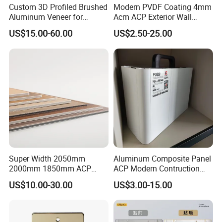
Custom 3D Profiled Brushed
Modern PVDF Coating 4mm
Aluminum Veneer for
Acm ACP Exterior Wall
Product Parameters
Exterior Architectural Wall
Cladding Alucubonds
US$15.00-60.00
US$2.50-25.00
Cladding
Aluminum Composite Panel
Plastic Aluminum Sandwich
Plate Facade, Partition,
What is Aluminum Honeycomb Panel ?
Building Material
Aluminum honeycomb panel are mainly used for the
decoration of ship and building.
1), made of high-quality imported raw materials, and
processed with high precision.
2), Its surface employs fluorocarbon lacquer( PVDF, PE)
pre-roll coating of which can keep the color unchanged
Super Width 2050mm
Aluminum Composite Panel
2000mm 1850mm ACP
ACP Modern Contruction
for 15-20 years.
Acm Aluminium Composite
High Tech Modern
3), Adopted and bi-component modified epoxy adhesive
US$10.00-30.00
US$3.00-15.00
Panel
Decoration
and has used fully automatic manufacturing facilities of
honeycomb panels to compound product under