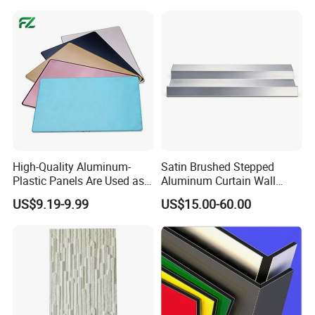
High-Quality Aluminum-
Satin Brushed Stepped
Plastic Panels Are Used as
Aluminum Curtain Wall
Building Decoration
Panel for Hotel Exterior
US$9.19-9.99
US$15.00-60.00
Materials
Facade Cladding