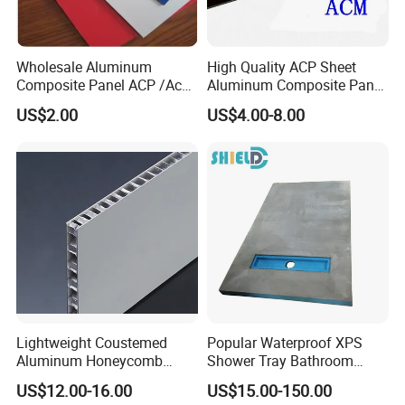
Wholesale Aluminum
High Quality ACP Sheet
Composite Panel ACP /Acm
Aluminum Composite Panel
2mm 3mm 4mm Alucobond
in China
US$2.00
US$4.00-8.00
PVDF/ Pealuminum
Composite Panels for
Construction
Lightweight Coustemed
Popular Waterproof XPS
Aluminum Honeycomb
Shower Tray Bathroom
Composite Panel for
Board for Insulation
US$12.00-16.00
US$15.00-150.00
Versatile Applications