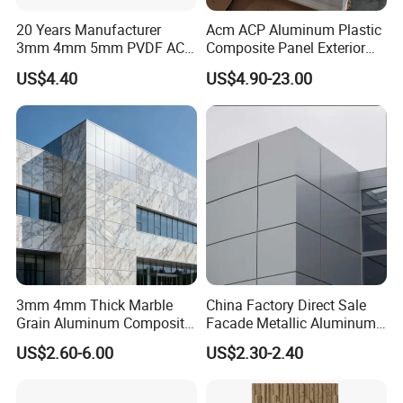
20 Years Manufacturer
Acm ACP Aluminum Plastic
3mm 4mm 5mm PVDF ACP
Composite Panel Exterior
Glossy Aluminum
Facade Wall Cladding 4mm
FAQ
US$4.40
US$4.90-23.00
Composite Panel
Fireproof
Q & A for concerning:
1. Do you provide free samples ?
yes, we do supply sample for free.
2. Do you offer best price?
We are manufacturer with our own export
3mm 4mm Thick Marble
China Factory Direct Sale
Grain Aluminum Composite
Facade Metallic Aluminum
right, we always provide our best price with
Panels Interior Exterior Wall
Composite Panel Alucobond
US$2.60-6.00
US$2.30-2.40
Cladding for Apartments
ACP Acm
high quality products.