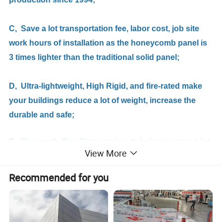
C, Save a lot transportation fee, labor cost, job site
work hours of installation as the honeycomb panel is
3 times lighter than the traditional solid panel;
D,
Ultra-lightweight, High Rigid, and fire-rated make
your
buildings
reduce a lot of weight, increase the
durable and safe;
E, We supply One Stop service, to help you save a lot
View More
of your time and money.
Recommended for you
Applications / Apply to :