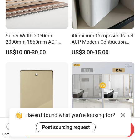
Super Width 2050mm
Aluminum Composite Panel
2000mm 1850mm ACP
ACP Modern Contruction
Acm Aluminium Composite
High Tech Modern
US$10.00-30.00
US$3.00-15.00
Panel
Decoration
Haven't found what you're looking for?
Post sourcing request
Send Inquiry
Construction Material
Factory Direct Sale
Chat Now
Fireproof Wall Cladding
Fireproof Customizable