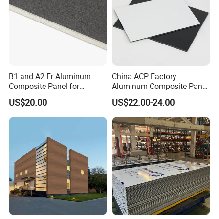
B1 and A2 Fr Aluminum
China ACP Factory
Composite Panel for
Aluminum Composite Panel
Exterior Wall Cladding
with PE PVDF 3mm 4mm
US$20.00
US$22.00-24.00