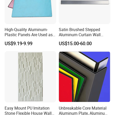
Solid aluminum sheet
100000SQM per month
Installation Instructions
High-Quality Aluminum-
Satin Brushed Stepped
Plastic Panels Are Used as
Aluminum Curtain Wall
Building Decoration
Panel for Hotel Exterior
Hongzan Standard Installing System for Aluminum
US$9.19-9.99
US$15.00-60.00
Materials
Facade Cladding
Honeycomb Panel
(customized installation systems
are available):
Type A: standard seaming installing method of outdoor for
aluminum honeycomb panel
Easy Mount PU Imitation
Unbreakable Core Material
Stone Flexible House Wall
Aluminum Plate, Aluminum