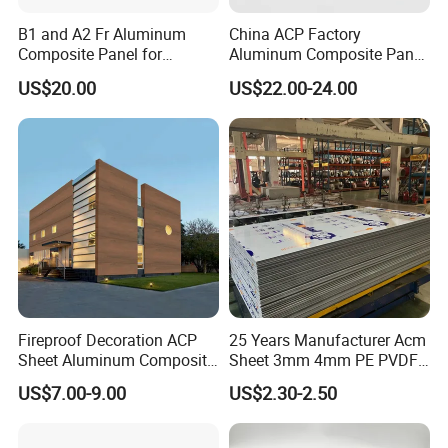
strength, super flatness and excellent sound & heat
insulation but with ultra-light weight and easy
B1 and A2 Fr Aluminum
China ACP Factory
Composite Panel for
Aluminum Composite Panel
installing. The panels can be manufactured based on
Exterior Wall Cladding
with PE PVDF 3mm 4mm
US$20.00
US$22.00-24.00
your specifications for a various applications.
Structure of Aluminum Honeycomb Panel:
Fireproof Decoration ACP
25 Years Manufacturer Acm
Sheet Aluminum Composite
Sheet 3mm 4mm PE PVDF
Panel with Wood Grain
ACP Fire Proof Aluminum
US$7.00-9.00
US$2.30-2.50
Product Description
Composite Panel Factory
for Wall Cladding Signage
Kitchen Cabinet