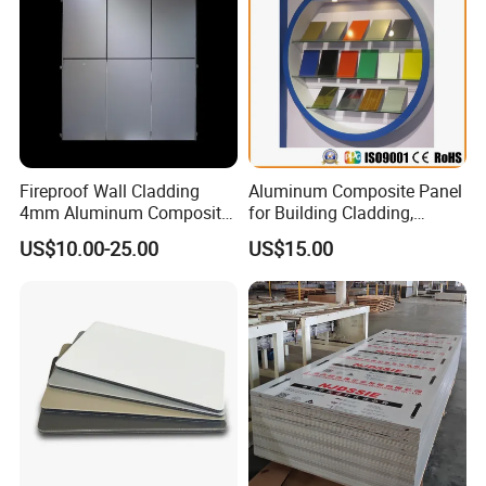
Fireproof Wall Cladding
Aluminum Composite Panel
4mm Aluminum Composite
for Building Cladding,
Panel with PPG PVDF PE
Interior and Exterior, Indoor
US$10.00-25.00
US$15.00
Coating
and Outdoor