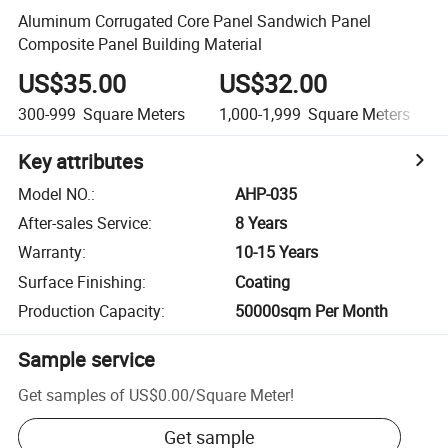
Aluminum Corrugated Core Panel Sandwich Panel
Composite Panel Building Material
US$35.00
US$32.00
300-999
Square Meters
1,000-1,999
Square Meters
Key attributes
Model NO.
:
AHP-035
After-sales Service
:
8 Years
Warranty
:
10-15 Years
Surface Finishing
:
Coating
Production Capacity
:
50000sqm Per Month
Sample service
Get samples of
US$0.00
/
Square Meter
!
Get sample