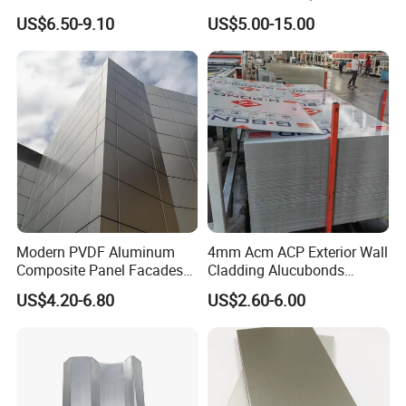
Cladding
Composite Panel Use
US$6.50-9.10
US$5.00-15.00
Exterior Decoration
Type B: standard seamless installing method of outdoor for
aluminum honeycomb panel
Modern PVDF Aluminum
4mm Acm ACP Exterior Wall
Composite Panel Facades
Cladding Alucubonds
Wall Cladding Exteriors
Aluminum Composite Panel
US$4.20-6.80
US$2.60-6.00
Outdoor Kitchen Buildings
Acm Marble Printing
Aluminium Composite
Panel