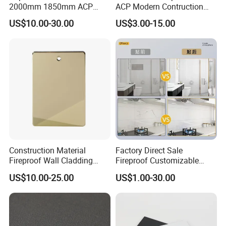
2000mm 1850mm ACP
ACP Modern Contruction
Acm Aluminium Composite
High Tech Modern
US$10.00-30.00
US$3.00-15.00
Panel
Decoration
Construction Material
Factory Direct Sale
Fireproof Wall Cladding
Fireproof Customizable
Aluminum Composite Panel
Nano Surface Decorative
US$10.00-25.00
US$1.00-30.00
with PPG PVDF Coating
Aluminum Composite Panel
Jxx-9901
Exterior Wall Panel
Projects study: