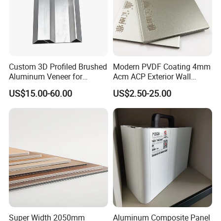
Detailed Photos
Our Factory Show & Packing Detail
Custom 3D Profiled Brushed
Modern PVDF Coating 4mm
Aluminum Veneer for
Acm ACP Exterior Wall
Exterior Architectural Wall
Cladding Alucubonds
US$15.00-60.00
US$2.50-25.00
Cladding
Aluminum Composite Panel
Plastic Aluminum Sandwich
Plate Facade, Partition,
Building Material
Super Width 2050mm
Aluminum Composite Panel