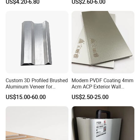
US$4.20-6.80
US$2.60-6.00
Outdoor Kitchen Buildings
Acm Marble Printing
Aluminium Composite
Panel
Custom 3D Profiled Brushed
Modern PVDF Coating 4mm
Aluminum Veneer for
Acm ACP Exterior Wall
Exterior Architectural Wall
Cladding Alucubonds
US$15.00-60.00
US$2.50-25.00
Cladding
Aluminum Composite Panel
Plastic Aluminum Sandwich
Plate Facade, Partition,
Building Material