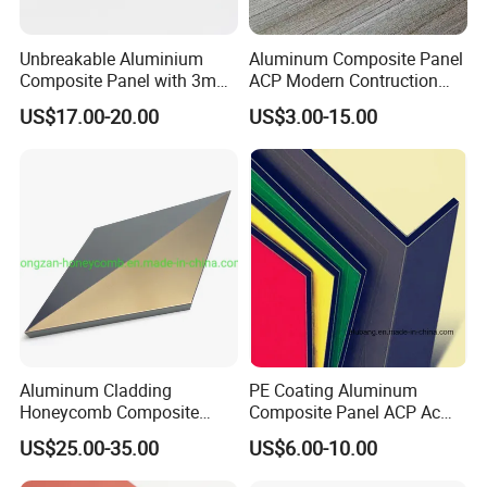
life video visitng of our factory !
Unbreakable Aluminium
Aluminum Composite Panel
Composite Panel with 3mm
ACP Modern Contruction
4mm for Cladding and
New Furnishing Style Ai
US$17.00-20.00
US$3.00-15.00
Signs
2025
Aluminum Cladding
PE Coating Aluminum
Honeycomb Composite
Composite Panel ACP Acm
Sandwich Wall Panel for
Indoor Decorative Wall
US$25.00-35.00
US$6.00-10.00
Facades
Panel Factory