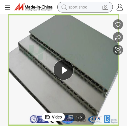
sport shoe
earbud
reagent
man watch
container house
electric tricycle
living room sofa
electric car
Video
1
/
6